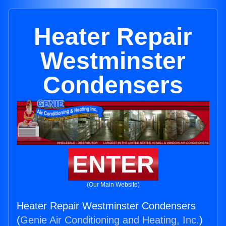
Heater Repair
Westminster
Condensers
ENTER
(Our Main Website)
Heater Repair Westminster Condensers
(
Genie Air Conditioning and Heating, Inc.
)