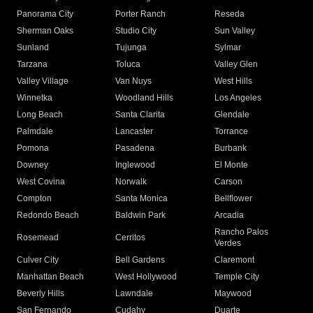
Panorama City
Porter Ranch
Reseda
Sherman Oaks
Studio City
Sun Valley
Sunland
Tujunga
Sylmar
Tarzana
Toluca
Valley Glen
Valley Village
Van Nuys
West Hills
Winnetka
Woodland Hills
Los Angeles
Long Beach
Santa Clarita
Glendale
Palmdale
Lancaster
Torrance
Pomona
Pasadena
Burbank
Downey
Inglewood
El Monte
West Covina
Norwalk
Carson
Compton
Santa Monica
Bellflower
Redondo Beach
Baldwin Park
Arcadia
Rancho Palos
Rosemead
Cerritos
Verdes
Culver City
Bell Gardens
Claremont
Manhattan Beach
West Hollywood
Temple City
Beverly Hills
Lawndale
Maywood
San Fernando
Cudahy
Duarte