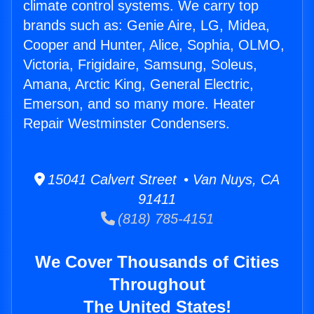
climate control systems. We carry top
brands such as: Genie Aire, LG, Midea,
Cooper and Hunter, Alice, Sophia, OLMO,
Victoria, Frigidaire, Samsung, Soleus,
Amana, Arctic King, General Electric,
Emerson, and so many more. Heater
Repair Westminster Condensers.
15041 Calvert Street • Van Nuys, CA
91411
(818) 785-4151
We Cover Thousands of Cities
Throughout
The United States!