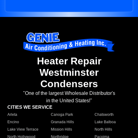
Heater Repair
Westminster
Condensers
"One of the largest Wholesale Distributor's
in the United States!"
CITIES WE SERVICE
Arleta
Canoga Park
Chatsworth
Encino
Granada Hills
Lake Balboa
Lake View Terrace
Mission Hills
North Hills
North Hollywood
Northridge
Pacoima