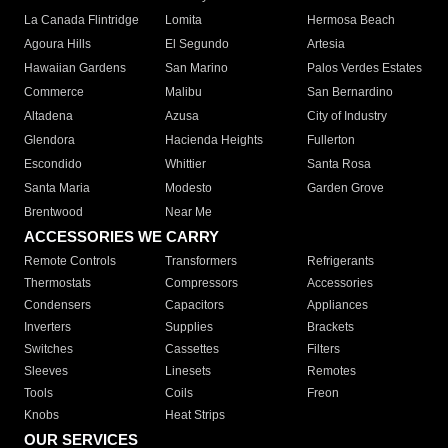
La Canada Flintridge
Lomita
Hermosa Beach
Agoura Hills
El Segundo
Artesia
Hawaiian Gardens
San Marino
Palos Verdes Estates
Commerce
Malibu
San Bernardino
Altadena
Azusa
City of Industry
Glendora
Hacienda Heights
Fullerton
Escondido
Whittier
Santa Rosa
Santa Maria
Modesto
Garden Grove
Brentwood
Near Me
ACCESSORIES WE CARRY
Remote Controls
Transformers
Refrigerants
Thermostats
Compressors
Accessories
Condensers
Capacitors
Appliances
Inverters
Supplies
Brackets
Switches
Cassettes
Filters
Sleeves
Linesets
Remotes
Tools
Coils
Freon
Knobs
Heat Strips
OUR SERVICES