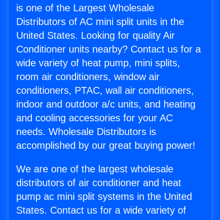
is one of the Largest Wholesale
Distributors of AC mini split units in the
United States. Looking for quality Air
Conditioner units nearby? Contact us for a
wide variety of heat pump, mini splits,
room air conditioners, window air
conditioners, PTAC, wall air conditioners,
indoor and outdoor a/c units, and heating
and cooling accessories for your AC
needs. Wholesale Distributors is
accomplished by our great buying power!
We are one of the largest wholesale
distributors of air conditioner and heat
pump ac mini split systems in the United
States. Contact us for a wide variety of